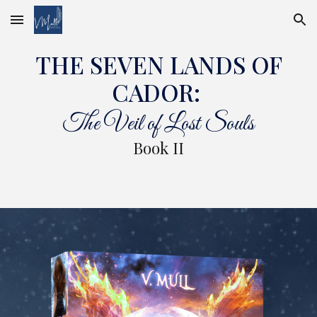
Skip to main content
Skip to navigation
THE SEVEN LANDS OF
CADOR:
The Veil of Lost Souls
Book II