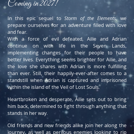
Coming in 2027!
In this epic sequel to
Storm of the Elements
, we
prepare ourselves for an adventure filled with love
and fear.
With a force of evil defeated, Ailie and Adrian
continue on with life in the Seven Lands,
implementing changes for their people to have
better lives. Everything seems brighter for Ailie, and
the love she shares with Adrian is more fulfilling
than ever. Still, their happily-ever-after comes to a
standstill when Adrian is captured and imprisoned
within the island of the Veil of Lost Souls.
Heartbroken and desperate, Ailie sets out to bring
him back, determined to fight through anything that
stands in her way.
Old friends and new friends alike join her along the
journey, as well as perilous enemies looking to rip