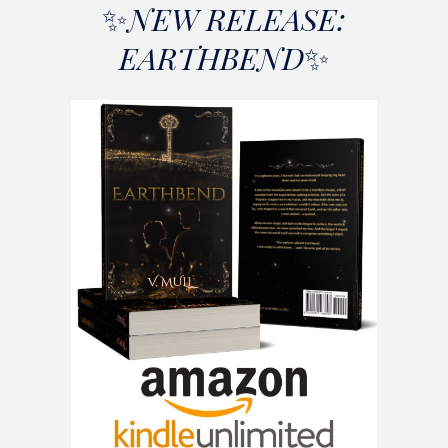
✨
NEW RELEASE
:
EARTHBEND
✨