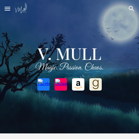
Skip to main content
Skip to navigation
V. MULL
Magic. Passion. Chaos.