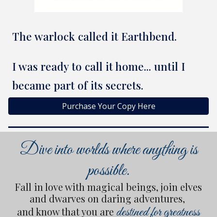
The warlock called it Earthbend.
I was ready to call it home... until I
became part of its secrets.
Purchase Your Copy Here
Dive into worlds where anything is
possible.
Fall in love with magical beings, join elves
and dwarves on daring adventures,
destined for greatness
and know that you are