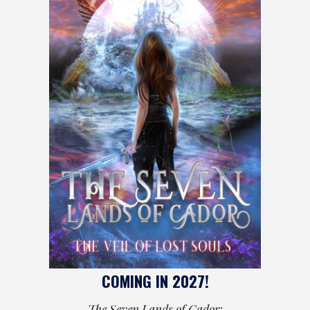
COMING IN 2027!
The Seven Lands of Cador: