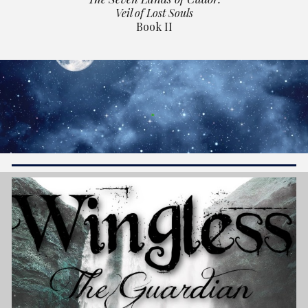
Veil of Lost Souls
Book II