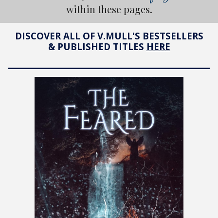
within these pages.
DISCOVER ALL OF V.MULL'S BESTSELLERS
& PUBLISHED TITLES
HERE