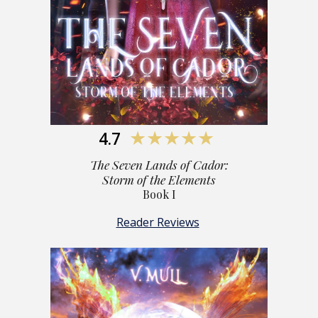
4.7
★★★★★
The S
even Lands of Cador:
Storm of the Elements
Book I
Reader Reviews