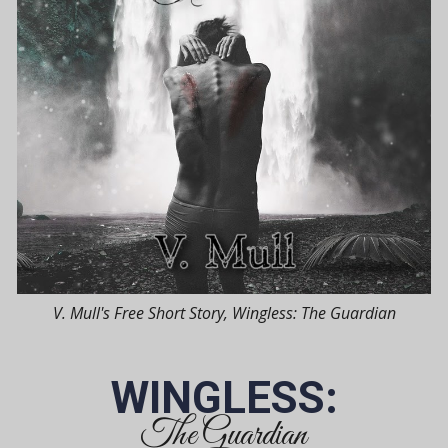
V. Mull's Free Short Story, Wingless: The Guardian
WINGLESS:
The Guardian