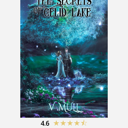
4.
6
★★★★
⯪