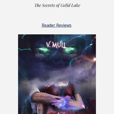
The Secrets of Gelid Lake
Reader Reviews