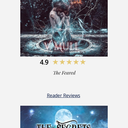
4.9
★★★★★
The Feared
Reader Reviews