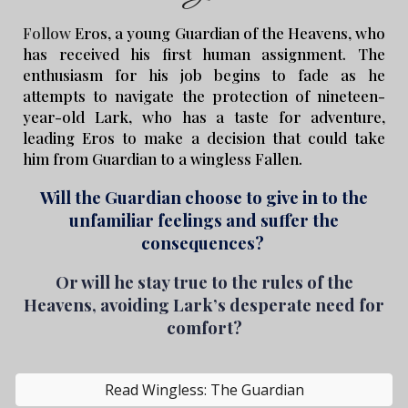
Follow
Eros, a young Guardian of the Heavens, who
has received his first human assignment. The
enthusiasm for his job begins to fade as he
attempts to navigate the protection of nineteen-
year-old Lark, who has a taste for adventure,
leading Eros to make a decision that could take
him from Guardian to a wingless Fallen.
Will the
G
uardian choose to give in to the
unfamiliar feelings and suffer the
consequences?
Or will he stay true to the rules of the
Heavens, avoiding Lark’s desperate need for
comfort?
Read Wingless: The Guardian